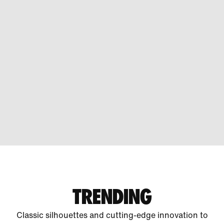
TRENDING
Classic silhouettes and cutting-edge innovation to