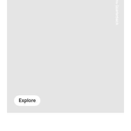
Explore