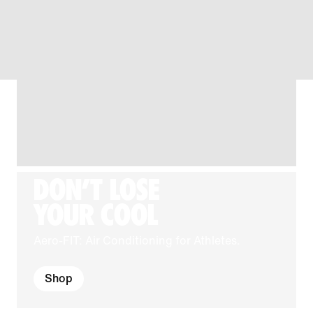
DON'T LOSE
YOUR COOL
Aero-FIT: Air Conditioning for Athletes.
Shop