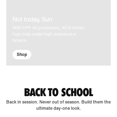
Not today, Sun
With UPF 40 protection, ACG Aireez
tops help make high-exposure a
breeze.
Shop
BACK TO SCHOOL
Back in session. Never out of season. Build them the
ultimate day-one look.