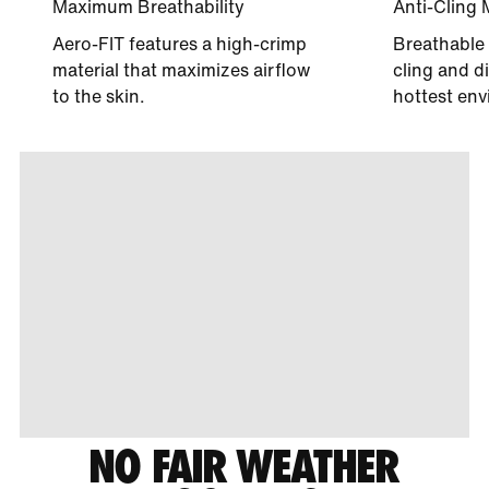
Maximum Breathability
Anti-Cling 
Aero-FIT features a high-crimp
Breathable 
material that maximizes airflow
cling and di
to the skin.
hottest env
NO FAIR WEATHER