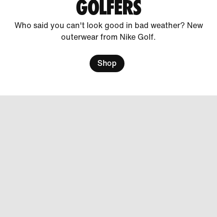
GOLFERS
Who said you can't look good in bad weather? New
outerwear from Nike Golf.
Shop