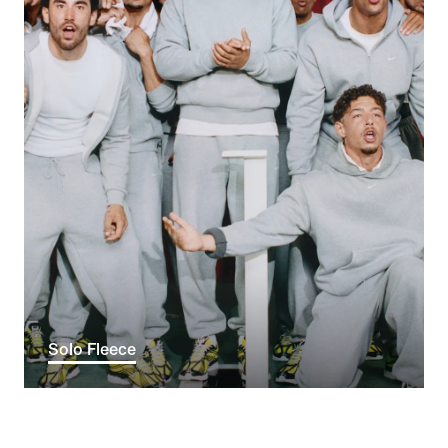
Solo Fleece