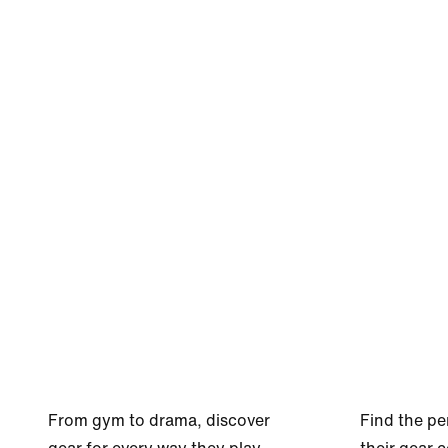
From gym to drama, discover
Find the pe