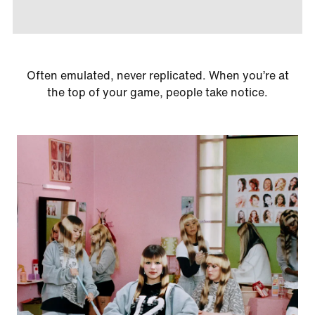
Often emulated, never replicated. When you’re at
the top of your game, people take notice.