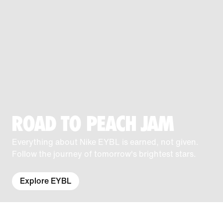
ROAD TO PEACH JAM
Everything about Nike EYBL is earned, not given.
Follow the journey of tomorrow's brightest stars.
Explore EYBL