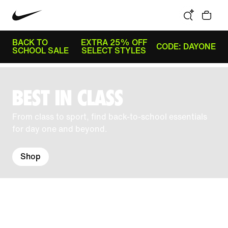
BACK TO
EXTRA 25% OFF
CODE: DAYONE
SCHOOL SALE
SELECT STYLES
BEST IN CLASS
From class to sport, find back-to-school essentials
for day one and beyond.
Shop