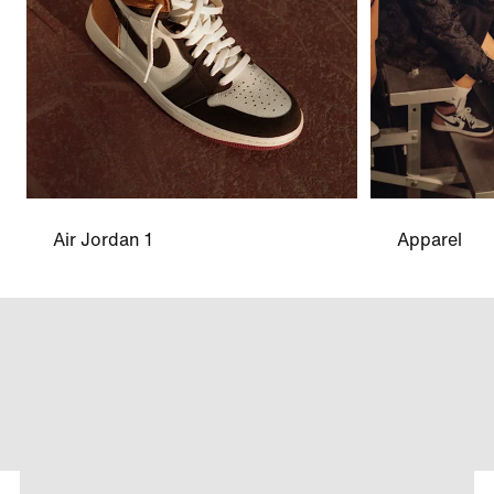
Air Jordan 1
Apparel