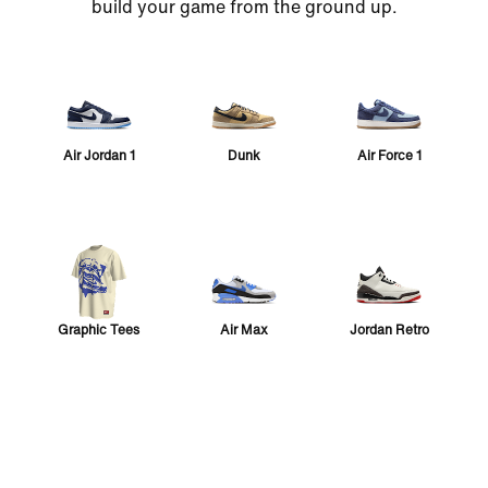
build your game from the ground up.
Air Jordan 1
Dunk
Air Force 1
Graphic Tees
Air Max
Jordan Retro