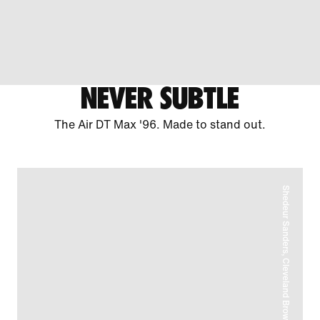
NEVER SUBTLE
The Air DT Max '96. Made to stand out.
Shedeur Sanders, Cleveland Browns Quarterback