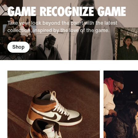
GAME RECOGNIZE GAME
Take your look beyond the court with the latest
collection, inspired by the love of the game.
Shop