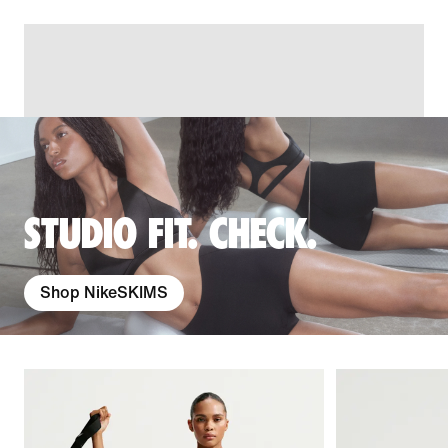
STUDIO FIT. CHECK.
Shop NikeSKIMS