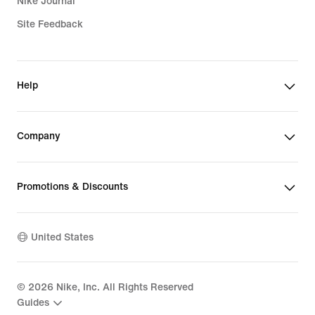
Nike Journal
Site Feedback
Help
Company
Promotions & Discounts
United States
©
2026
Nike, Inc. All Rights Reserved
Guides