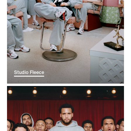
Studio Fleece