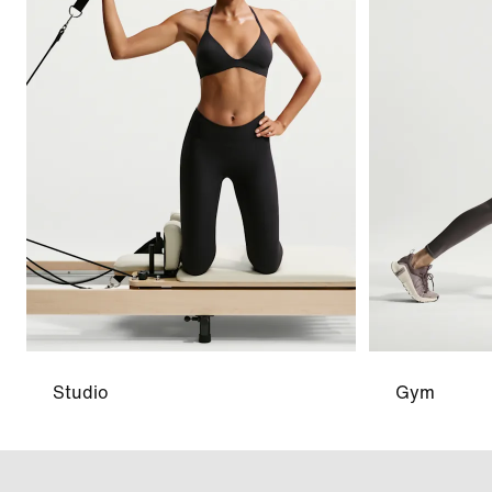
Studio
Gym