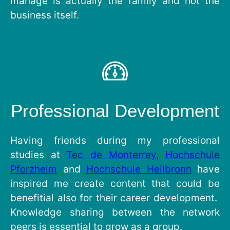
manage is actually the family and not the
business itself.
Professional Development
Having friends during my professional
studies at
Tec de Monterrey,
Hochschule
Pforzheim
and
Hochschule Heilbronn
have
inspired me create content that could be
benefitial also for their career development.
Knowledge sharing between the network
peers is essential to grow as a group.