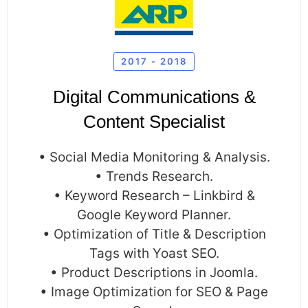
2017 - 2018
Digital Communications &
Content Specialist
• Social Media Monitoring & Analysis.
• Trends Research.
• Keyword Research – Linkbird &
Google Keyword Planner.
• Optimization of Title & Description
Tags with Yoast SEO.
• Product Descriptions in Joomla.
• Image Optimization for SEO & Page