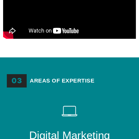
03
AREAS OF EXPERTISE
Digital Marketing