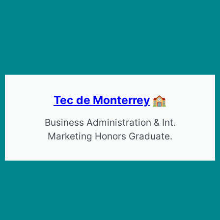
Tec de Monterrey
🏫
Business Administration & Int.
Marketing Honors Graduate.