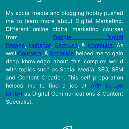
My social media and blogging hobby pushed
me to learn more about Digital Marketing.
Different online digital marketing courses
from
Google Digital
Garage
,
Hubspot
,
Semrush
, &
Hootsuite.
As
well
Coursera
, &
SocialMe
helped me to gain
deep knowledge about this complex world
with topics such as Social Media, SEO, SEM
and Content Creation. This self preparation
helped me to find a job at
ARP Europe
GmbH
as Digital Communications & Content
Specialist.