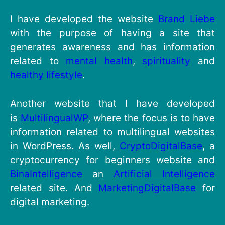
I have developed the website
Brand Liebe
with the purpose of having a site that
generates awareness and has information
related to
mental health
,
spirituality
and
healthy lifestyle
.
Another website that I have developed
is
MultilingualWP
, where the focus is to have
information related to multilingual websites
in WordPress. As well,
CryptoDigitalBase
, a
cryptocurrency for beginners website and
BinaIntelligence
an
Artificial Intelligence
related site. And
MarketingDigitalBase
for
digital marketing.