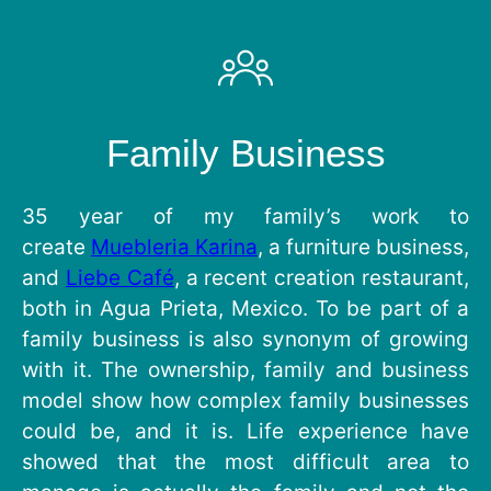
Family Business
35 year of my family’s work to
create
Muebleria Karina
, a furniture business,
and
Liebe Café
, a recent creation restaurant,
both in Agua Prieta, Mexico. To be part of a
family business is also synonym of growing
with it. The ownership, family and business
model show how complex family businesses
could be, and it is. Life experience have
showed that the most difficult area to