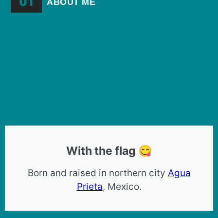
01
ABOUT ME
With the flag 😋
Born and raised in northern city
Agua
Prieta
, Mexico.