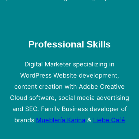
Professional Skills
Digital Marketer specializing in
WordPress Website development,
content creation with Adobe Creative
Cloud software, social media advertising
and SEO. Family Business developer of
brands
Mueblería Karina
&
Liebe Café