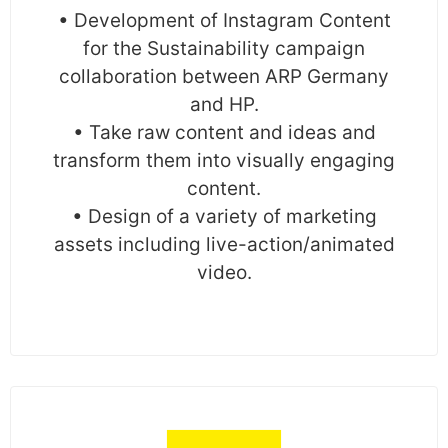
• Development of Instagram Content
for the Sustainability campaign
collaboration between ARP Germany
and HP.
• Take raw content and ideas and
transform them into visually engaging
content.
• Design of a variety of marketing
assets including live-action/animated
video.