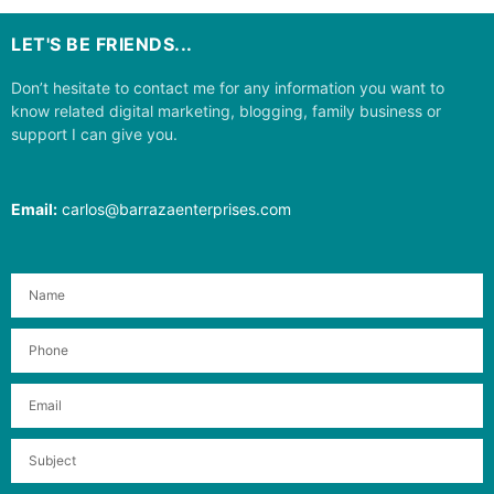
LET'S BE FRIENDS...
Don’t hesitate to contact me for any information you want to
know related digital marketing, blogging, family business or
support I can give you.
Email:
carlos@barrazaenterprises.com