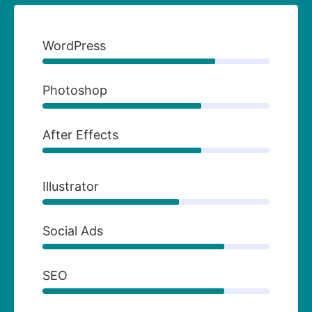
WordPress
Photoshop
After Effects
Illustrator
Social Ads
SEO