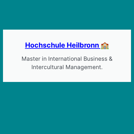
Hochschule Heilbronn
🏫
Master in International Business &
Intercultural Management.