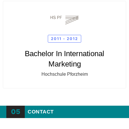
2011 - 2012
Bachelor In International
Marketing
Hochschule Pforzheim
05
CONTACT