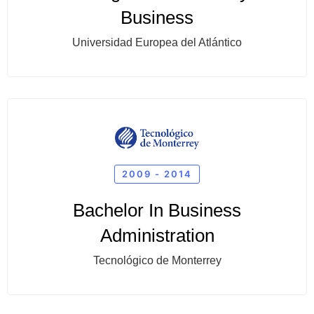
Business
Universidad Europea del Atlántico
2009 - 2014
Bachelor In Business
Administration
Tecnológico de Monterrey