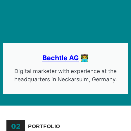
Bechtle AG
👨‍💻
Digital marketer with experience at the
headquarters in Neckarsulm, Germany.
02
PORTFOLIO