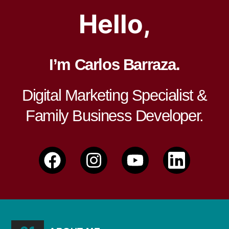
Hello,
I’m Carlos Barraza.
Digital Marketing Specialist &
Family Business Developer.