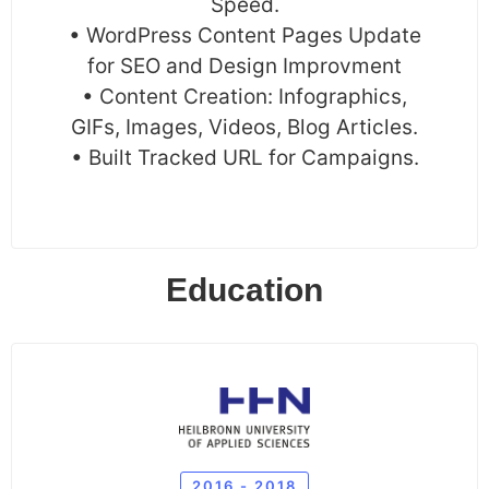
Speed.
• WordPress Content Pages Update
for SEO and Design Improvment
• Content Creation: Infographics,
GIFs, Images, Videos, Blog Articles.
• Built Tracked URL for Campaigns.
Education
2016 - 2018