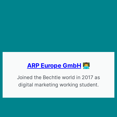
ARP Europe GmbH
👨‍💻
Joined the Bechtle world in 2017 as
digital marketing working student.