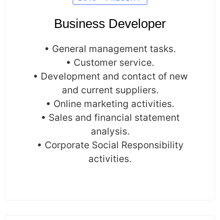
Business Developer
• General management tasks.
• Customer service.
• Development and contact of new
and current suppliers.
• Online marketing activities.
• Sales and financial statement
analysis.
• Corporate Social Responsibility
activities.