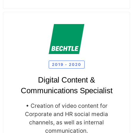
2019 - 2020
Digital Content &
Communications Specialist
• Creation of video content for
Corporate and HR social media
channels, as well as internal
communication.