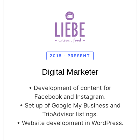
2015 - PRESENT
Digital Marketer
• Development of content for
Facebook and Instagram.
• Set up of Google My Business and
TripAdvisor listings.
• Website development in WordPress.