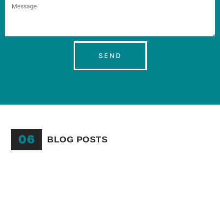
SEND
06
BLOG POSTS