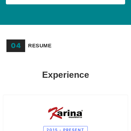
04
RESUME
Experience
2015 - PRESENT