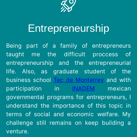
Entrepreneurship
Being part of a family of entrepreneurs
taught me the difficult proccess of
entrepreneurship and the entrepreneurial
life. Also, as graduate student of the
business school
Tec de Monterrey
and with
participation in
INADEM
mexican
governmental programs for entrepreneurs, I
understand the importance of this topic in
terms of social and economic welfare. My
challenge still remains on keep building a
venture.