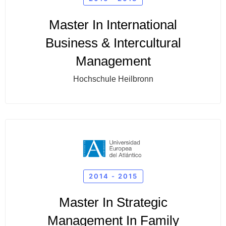
Master In International
Business & Intercultural
Management
Hochschule Heilbronn
2014 - 2015
Master In Strategic
Management In Family