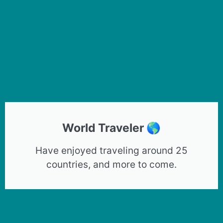
World Traveler 🌎
Have enjoyed traveling around 25
countries, and more to come.